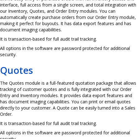
interface, full access from a single screen, and total integration with
our Inventory, Quotes, and Order Entry modules. You can
automatically create purchase orders from our Order Entry module,
making it perfect for buyouts. It has data export features and has
document imaging capabilities.
It is transaction-based for full audit trail tracking.
All options in the software are password protected for additional
security.
Quotes
The Quotes module is a full-featured quotation package that allows
tracking of customer quotes and is fully integrated with our Order
Entry and Inventory modules. It provides data export features and
has document imaging capabilities. You can print or email quotes
directly to your customer. A Quote can be easily turned into a Sales
Order.
It is transaction-based for full audit trail tracking.
All options in the software are password protected for additional
security.