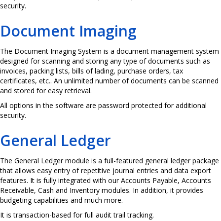
security.
Document Imaging
The Document Imaging System is a document management system
designed for scanning and storing any type of documents such as
invoices, packing lists, bills of lading, purchase orders, tax
certificates, etc.. An unlimited number of documents can be scanned
and stored for easy retrieval.
All options in the software are password protected for additional
security.
General Ledger
The General Ledger module is a full-featured general ledger package
that allows easy entry of repetitive journal entries and data export
features. It is fully integrated with our Accounts Payable, Accounts
Receivable, Cash and Inventory modules. In addition, it provides
budgeting capabilities and much more.
It is transaction-based for full audit trail tracking.