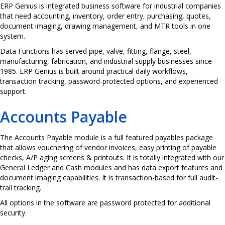
ERP Genius is integrated business software for industrial companies
that need accounting, inventory, order entry, purchasing, quotes,
document imaging, drawing management, and MTR tools in one
system.
Data Functions has served pipe, valve, fitting, flange, steel,
manufacturing, fabrication, and industrial supply businesses since
1985. ERP Genius is built around practical daily workflows,
transaction tracking, password-protected options, and experienced
support.
Accounts Payable
The Accounts Payable module is a full featured payables package
that allows vouchering of vendor invoices, easy printing of payable
checks, A/P aging screens & printouts. It is totally integrated with our
General Ledger and Cash modules and has data export features and
document imaging capabilities. It is transaction-based for full audit-
trail tracking.
All options in the software are password protected for additional
security.