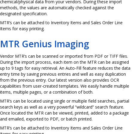
chemical/physical data from your vendors. During these import
methods, the values are automatically checked against the
designated specification.
MTR’s can be attached to Inventory Items and Sales Order Line
Items for easy printing.
MTR Genius Imaging
Vendor MTR’s can be scanned or imported from PDF or TIFF files.
During the import process, each item on the MTR can be assigned
up to 9 tags for easy retrieval. An Auto-Fill feature reduces the data
entry time by saving previous entries and well as easy duplication
from the previous entry. Our latest version also provides OCR
capabilities from user-created templates. We easily handle multiple
items, multiple pages, or a combination of both.
MTR’s can be located using single or multiple field searches, partial
search keys as well as a very powerful “wildcard” search feature.
Once located the MTR can be viewed, printed, added to a package
and emailed, exported to PDF, or batch printed.
MTR’s can be attached to Inventory Items and Sales Order Line
Items for easy printing.