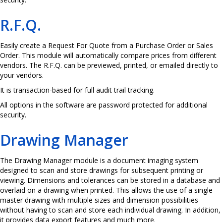
R.F.Q.
Easily create a Request For Quote from a Purchase Order or Sales
Order. This module will automatically compare prices from different
vendors. The R.F.Q. can be previewed, printed, or emailed directly to
your vendors.
It is transaction-based for full audit trail tracking.
All options in the software are password protected for additional
security.
Drawing Manager
The Drawing Manager module is a document imaging system
designed to scan and store drawings for subsequent printing or
viewing. Dimensions and tolerances can be stored in a database and
overlaid on a drawing when printed. This allows the use of a single
master drawing with multiple sizes and dimension possibilities
without having to scan and store each individual drawing. In addition,
it provides data export features and much more.