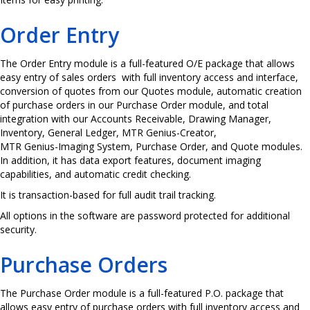
Order Entry
The Order Entry module is a full-featured O/E package that allows
easy entry of sales orders with full inventory access and interface,
conversion of quotes from our Quotes module, automatic creation
of purchase orders in our Purchase Order module, and total
integration with our Accounts Receivable, Drawing Manager,
Inventory, General Ledger, MTR Genius-Creator,
MTR Genius-Imaging System, Purchase Order, and Quote modules.
In addition, it has data export features, document imaging
capabilities, and automatic credit checking.
It is transaction-based for full audit trail tracking.
All options in the software are password protected for additional
security.
Purchase Orders
The Purchase Order module is a full-featured P.O. package that
allows easy entry of purchase orders with full inventory access and