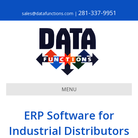
281-337-9951
sales@datafunctions.com
|
MENU
ERP Software for
Industrial Distributors