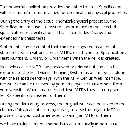
This powerful application provides the ability to enter Specifications
with minimum/maximum values for chemical and physical properties.
During the entry of the actual chemical/physical properties, the
Specifications are used to assure conformance to the selected
specification or specifications. This also includes Charpy and
extended hardness tests.
Statements can be created that can be designated as a default
statement which will print on all MTR’s, or attached to Specifications,
Heat Numbers, Orders, or Order Items when the MTR is created.
Not only can the MTR’s be previewed or printed but can also be
exported to the MTR Genius Imaging System as an image file along
with the related search keys. With the MTR Genius Web Interface,
the MTR’s can be retrieved by your employees or customers from
your website. When customers retrieve MTR’s they can only see
MTR’s specifically created for them.
During the data entry process, the original MTR can be linked to the
chemical/physical data making it easy to view the original MTR or
provide it to your customer when creating an MTR for them.
We have multiple import methods to automatically import MTR