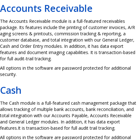
Accounts Receivable
The Accounts Receivable module is a full-featured receivables
package. Its features include the printing of customer invoices, A/R
aging screens & printouts, commission tracking & reporting, a
customer database, and total integration with our General Ledger,
Cash and Order Entry modules. In addition, it has data export
features and document imaging capabilities. It is transaction-based
for full audit-trail tracking.
All options in the software are password protected for additional
security.
Cash
The Cash module is a full-featured cash management package that
allows tracking of multiple bank accounts, bank reconciliation, and
total integration with our Accounts Payable, Accounts Receivable
and General Ledger modules. In addition, it has data export
features.It is transaction-based for full audit trail tracking.
All options in the software are password protected for additional