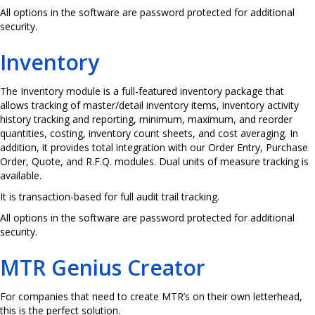
All options in the software are password protected for additional
security.
Inventory
The Inventory module is a full-featured inventory package that
allows tracking of master/detail inventory items, inventory activity
history tracking and reporting, minimum, maximum, and reorder
quantities, costing, inventory count sheets, and cost averaging. In
addition, it provides total integration with our Order Entry, Purchase
Order, Quote, and R.F.Q. modules. Dual units of measure tracking is
available.
It is transaction-based for full audit trail tracking.
All options in the software are password protected for additional
security.
MTR Genius Creator
For companies that need to create MTR’s on their own letterhead,
this is the perfect solution.